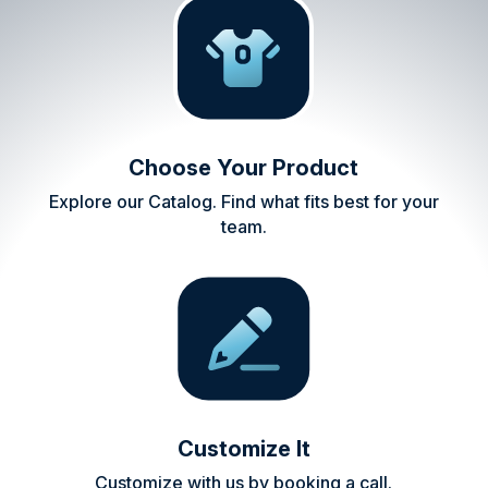
Choose Your Product
Explore our Catalog. Find what fits best for your
team.
Customize It
Customize with us by booking a call.