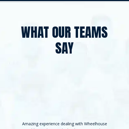
WHAT OUR TEAMS
SAY
Amazing experience dealing with Wheelhouse