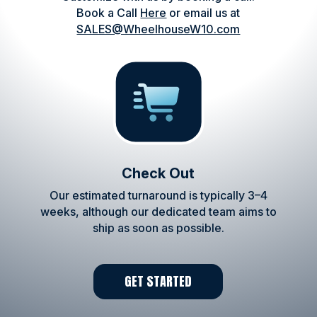
Book a Call
Here
or email us at
SALES@WheelhouseW10.com
Check Out
Our estimated turnaround is typically 3–4
weeks, although our dedicated team aims to
ship as soon as possible.
GET STARTED