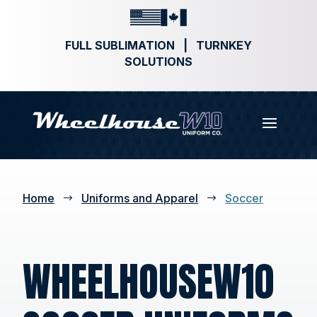
FULL SUBLIMATION | TURNKEY
SOLUTIONS
Home
Uniforms and Apparel
Soccer
$
$
WHEELHOUSEW10