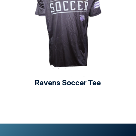
Ravens Soccer Tee