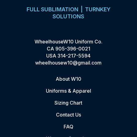
FULL SUBLIMATION | TURNKEY
SOLUTIONS
WheelhouseW10 Uniform Co.
CA
905-396-0021
USA
314-217-5594
wheelhousew10@gmail.com
About W10
Uniforms & Apparel
Sizing Chart
Contact Us
FAQ