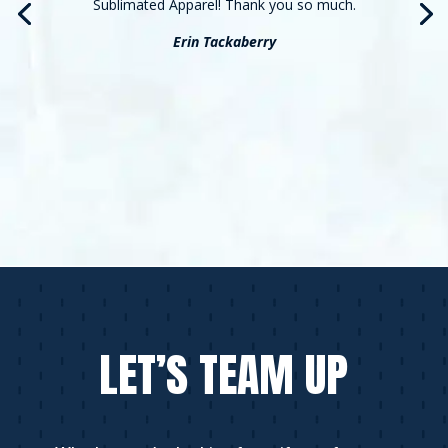
Sublimated Apparel! Thank you so much.
Erin Tackaberry
LET’S TEAM UP