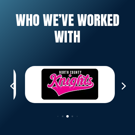
WHO WE’VE WORKED
WITH