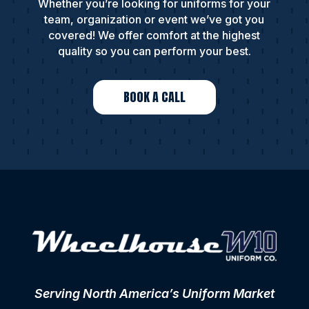
Whether you’re looking for uniforms for your
team, organization or event we’ve got you
covered! We offer comfort at the highest
quality so you can perform your best.
BOOK A CALL
Serving North America’s Uniform Market