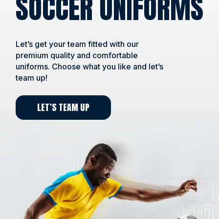
SOCCER UNIFORMS
Let’s get your team fitted with our
premium quality and comfortable
uniforms. Choose what you like and let’s
team up!
LET’S TEAM UP