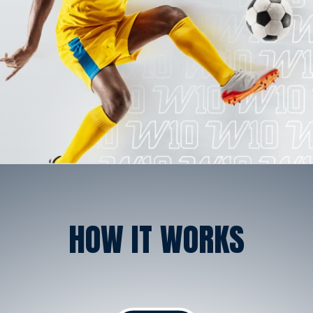
HOW IT WORKS