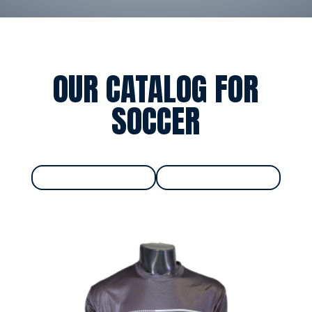
OUR CATALOG FOR
SOCCER