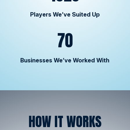
Players We’ve Suited Up
70
Businesses We’ve Worked With
HOW IT WORKS