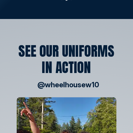
SEE OUR UNIFORMS
IN ACTION
@wheelhousew10