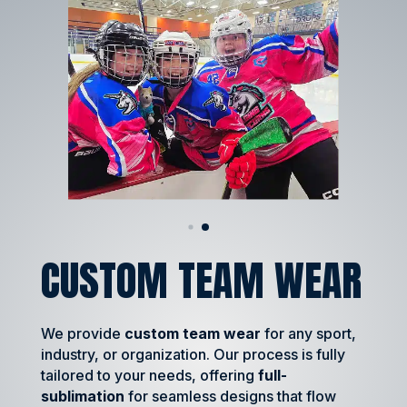
CUSTOM TEAM WEAR
We provide
custom team wear
for any sport,
industry, or organization. Our process is fully
tailored to your needs, offering
full-
sublimation
for seamless designs that flow