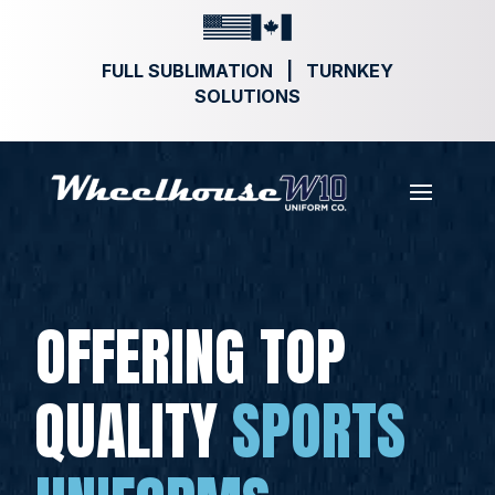
FULL SUBLIMATION | TURNKEY
SOLUTIONS
OFFERING TOP
QUALITY
SPORTS