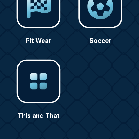
Pit Wear
Soccer
This and That