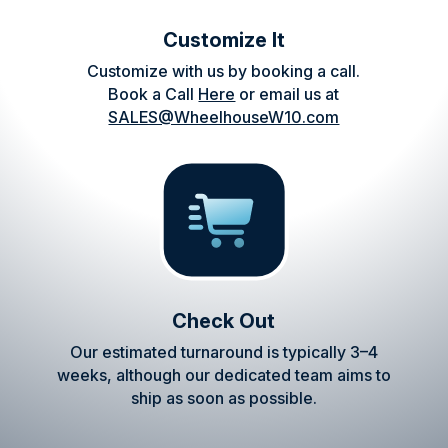
Customize It
Customize with us by booking a call.
Book a Call
Here
or email us at
SALES@WheelhouseW10.com
Check Out
Our estimated turnaround is typically 3–4
weeks, although our dedicated team aims to
ship as soon as possible.