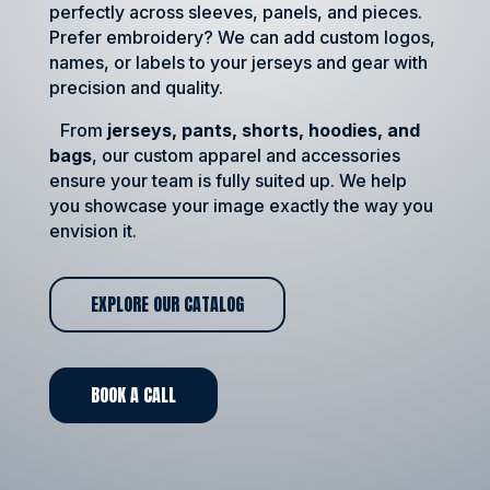
perfectly across sleeves, panels, and pieces.
Prefer embroidery? We can add custom logos,
names, or labels to your jerseys and gear with
precision and quality.
From
jerseys, pants, shorts, hoodies, and
bags
, our custom apparel and accessories
ensure your team is fully suited up. We help
you showcase your image exactly the way you
envision it.
EXPLORE OUR CATALOG
BOOK A CALL