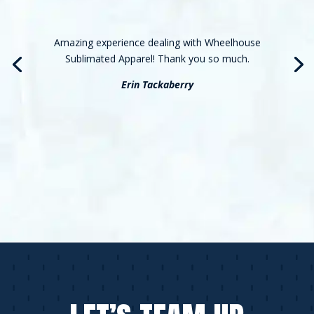
Amazing experience dealing with Wheelhouse
Sublimated Apparel! Thank you so much.
Erin Tackaberry