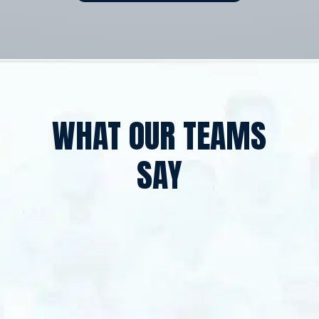
WHAT OUR TEAMS
SAY