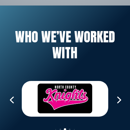
WHO WE’VE WORKED
WITH