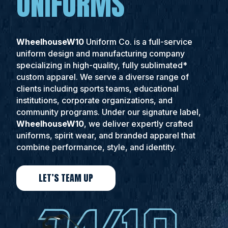
UNIFORMS
WheelhouseW10
Uniform Co. is a full-service
uniform design and manufacturing company
specializing in high-quality, fully sublimated*
custom apparel. We serve a diverse range of
clients including sports teams, educational
institutions, corporate organizations, and
community programs. Under our signature label,
WheelhouseW10
, we deliver expertly crafted
uniforms, spirit wear, and branded apparel that
combine performance, style, and identity.
LET’S TEAM UP