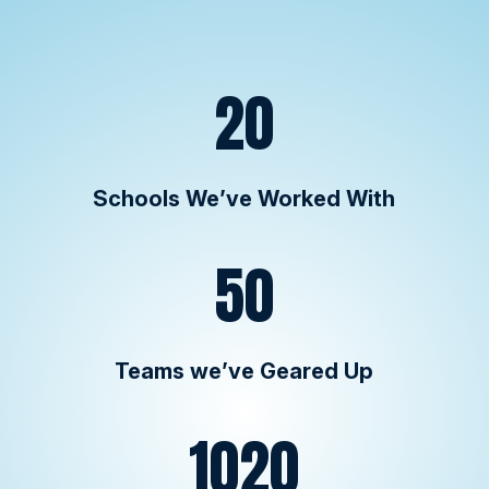
20
Schools We’ve Worked With
50
Teams we’ve Geared Up
1020