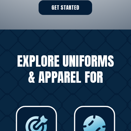
GET STARTED
EXPLORE UNIFORMS
& APPAREL FOR