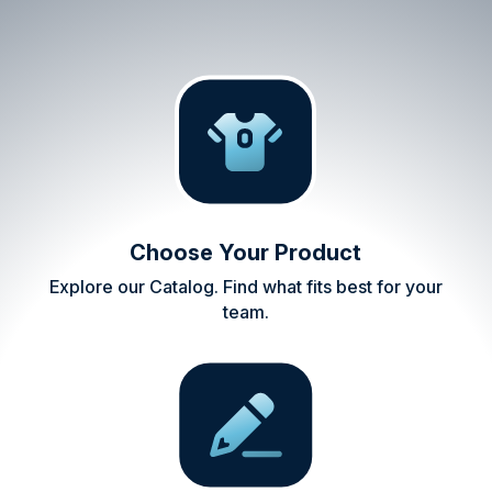
Choose Your Product
Explore our Catalog. Find what fits best for your
team.