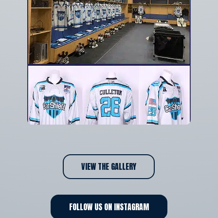
VIEW THE GALLERY
FOLLOW US ON INSTAGRAM