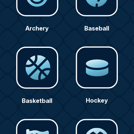
Archery
Baseball
Hockey
Basketball