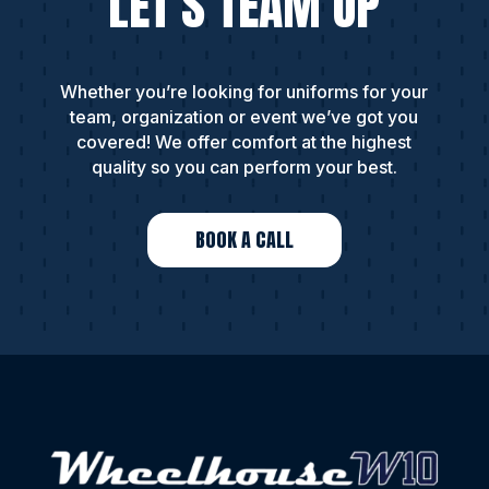
LET’S TEAM UP
Whether you’re looking for uniforms for your
team, organization or event we’ve got you
covered! We offer comfort at the highest
quality so you can perform your best.
BOOK A CALL