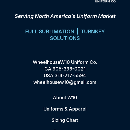
Serving North America’s Uniform Market
FULL SUBLIMATION | TURNKEY
SOLUTIONS
WheelhouseW10 Uniform Co.
CA
905-396-0021
USA
314-217-5594
wheelhousew10@gmail.com
About W10
Uniforms & Apparel
Sizing Chart