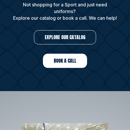
Not shopping for a Sport and just need
uniforms?
Explore our catalog or book a call. We can help!
EXPLORE OUR CATALOG
BOOK A CALL