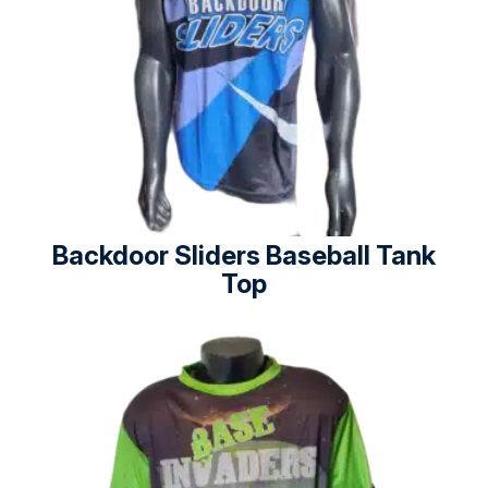
Backdoor Sliders Baseball Tank
Top