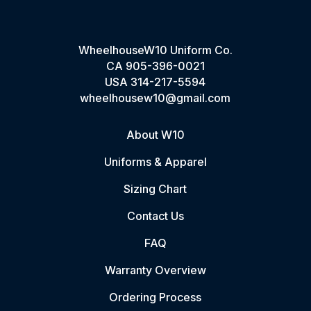
WheelhouseW10 Uniform Co.
CA
905-396-0021
USA
314-217-5594
wheelhousew10@gmail.com
About W10
Uniforms & Apparel
Sizing Chart
Contact Us
FAQ
Warranty Overview
Ordering Process