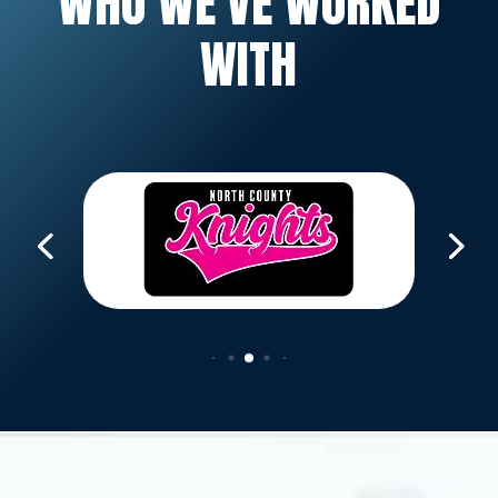
WHO WE’VE WORKED
WITH