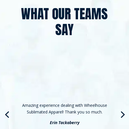
WHAT OUR TEAMS
SAY
Amazing experience dealing with Wheelhouse
Sublimated Apparel! Thank you so much.
Erin Tackaberry