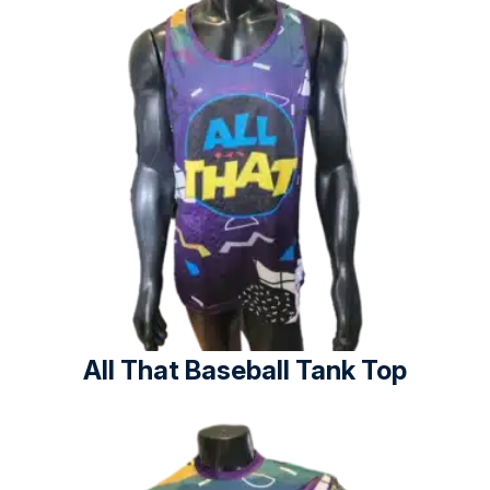
All That Baseball Tank Top