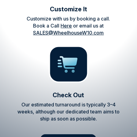
Customize It
Customize with us by booking a call.
Book a Call
Here
or email us at
SALES@WheelhouseW10.com
Check Out
Our estimated turnaround is typically 3–4
weeks, although our dedicated team aims to
ship as soon as possible.