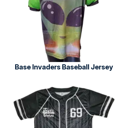
Base Invaders Baseball Jersey