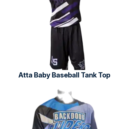
Atta Baby Baseball Tank Top