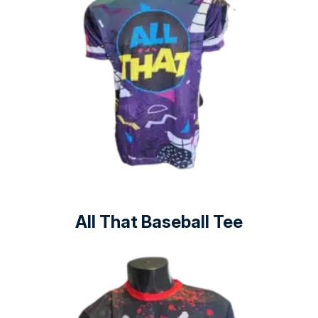
All That Baseball Tee