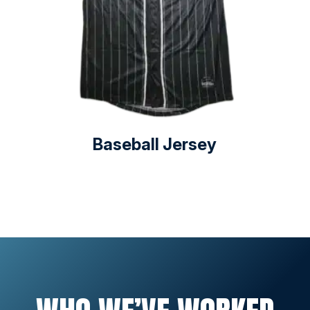
Baseball Jersey