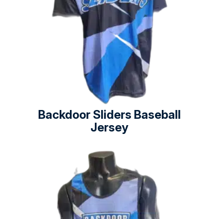
Backdoor Sliders Baseball
Jersey