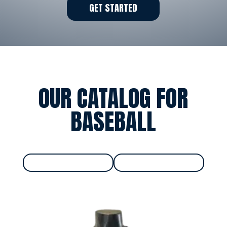
GET STARTED
OUR CATALOG FOR
BASEBALL