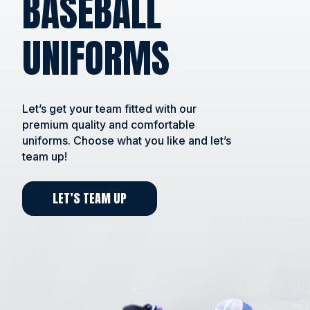
BASEBALL
UNIFORMS
Let’s get your team fitted with our
premium quality and comfortable
uniforms. Choose what you like and let’s
team up!
LET’S TEAM UP