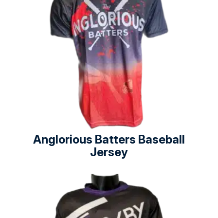
Anglorious Batters Baseball
Jersey