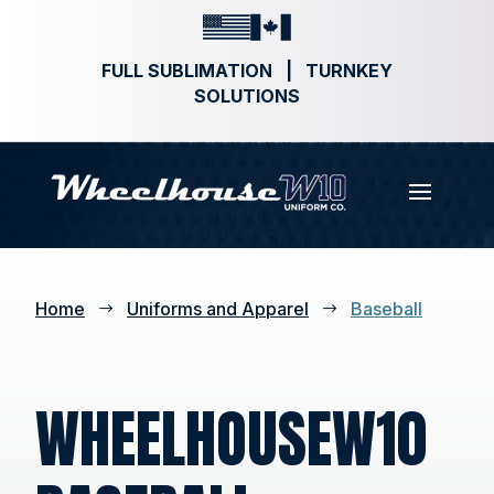
FULL SUBLIMATION | TURNKEY
SOLUTIONS
Home
Uniforms and Apparel
Baseball
$
$
WHEELHOUSEW10