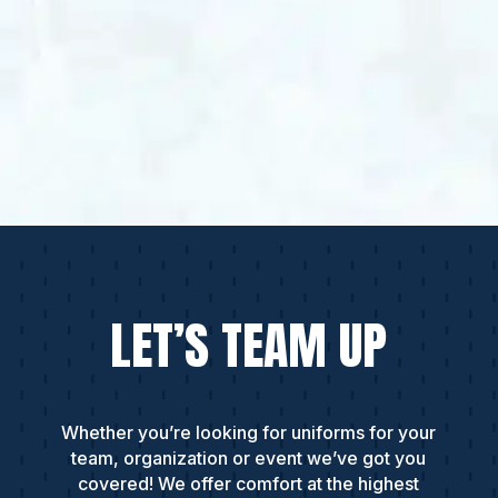
LET’S TEAM UP
Whether you’re looking for uniforms for your
team, organization or event we’ve got you
covered! We offer comfort at the highest