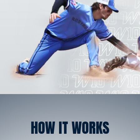
HOW IT WORKS