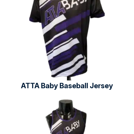
ATTA Baby Baseball Jersey