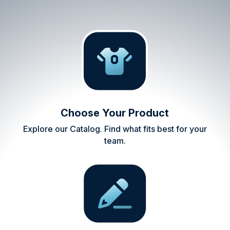
Choose Your Product
Explore our Catalog. Find what fits best for your
team.