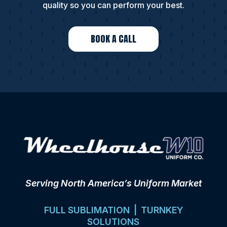
quality so you can perform your best.
BOOK A CALL
Serving North America’s Uniform Market
FULL SUBLIMATION | TURNKEY
SOLUTIONS