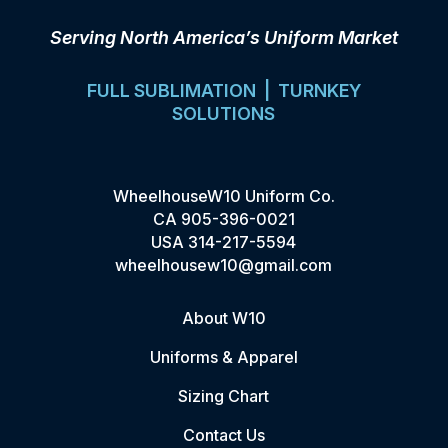
Serving North America’s Uniform Market
FULL SUBLIMATION | TURNKEY
SOLUTIONS
WheelhouseW10 Uniform Co.
CA
905-396-0021
USA
314-217-5594
wheelhousew10@gmail.com
About W10
Uniforms & Apparel
Sizing Chart
Contact Us