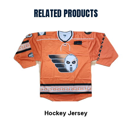
RELATED PRODUCTS
Hockey Jersey