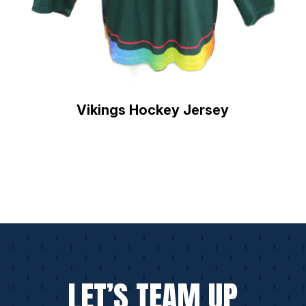
Vikings Hockey Jersey
LET’S TEAM UP