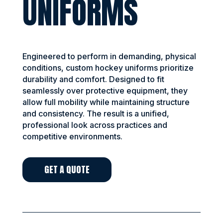
UNIFORMS
Engineered to perform in demanding, physical
conditions, custom hockey uniforms prioritize
durability and comfort. Designed to fit
seamlessly over protective equipment, they
allow full mobility while maintaining structure
and consistency. The result is a unified,
professional look across practices and
competitive environments.
GET A QUOTE