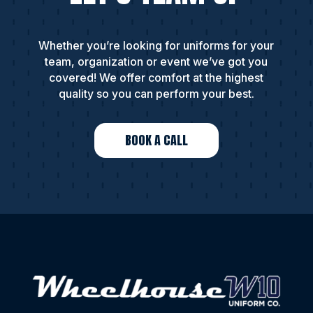
Whether you’re looking for uniforms for your
team, organization or event we’ve got you
covered! We offer comfort at the highest
quality so you can perform your best.
BOOK A CALL