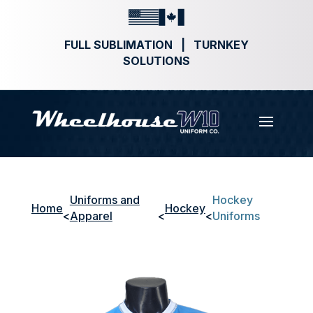
FULL SUBLIMATION | TURNKEY
SOLUTIONS
Uniforms and
Hockey
Home
Hockey
<
Apparel
<
<
Uniforms