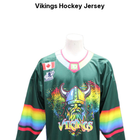
Vikings Hockey Jersey