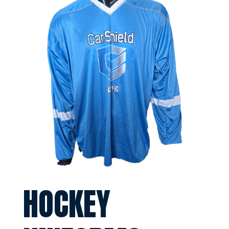
HOCKEY