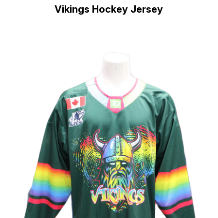
Vikings Hockey Jersey