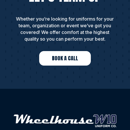
Whether you’re looking for uniforms for your
team, organization or event we’ve got you
covered! We offer comfort at the highest
quality so you can perform your best.
BOOK A CALL