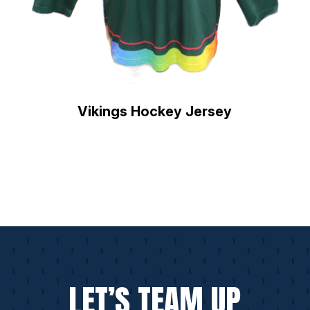
Vikings Hockey Jersey
LET’S TEAM UP