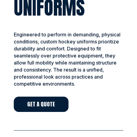
UNIFORMS
Engineered to perform in demanding, physical
conditions, custom hockey uniforms prioritize
durability and comfort. Designed to fit
seamlessly over protective equipment, they
allow full mobility while maintaining structure
and consistency. The result is a unified,
professional look across practices and
competitive environments.
GET A QUOTE