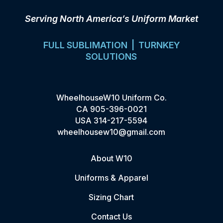
Serving North America’s Uniform Market
FULL SUBLIMATION | TURNKEY
SOLUTIONS
WheelhouseW10 Uniform Co.
CA
905-396-0021
USA
314-217-5594
wheelhousew10@gmail.com
About W10
Uniforms & Apparel
Sizing Chart
Contact Us