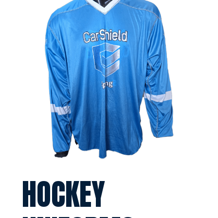
HOCKEY