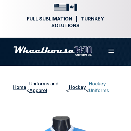
FULL SUBLIMATION | TURNKEY
SOLUTIONS
Uniforms and
Hockey
Home
Hockey
<
Apparel
<
<
Uniforms