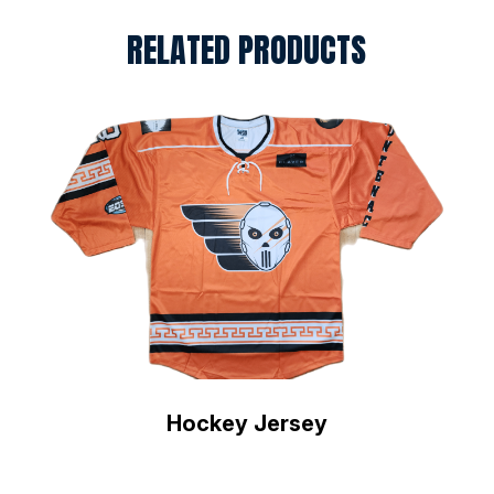
RELATED PRODUCTS
Hockey Jersey