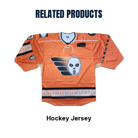
RELATED PRODUCTS
Hockey Jersey