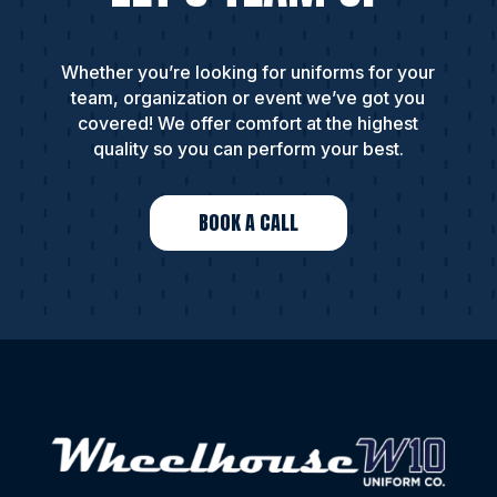
Whether you’re looking for uniforms for your
team, organization or event we’ve got you
covered! We offer comfort at the highest
quality so you can perform your best.
BOOK A CALL