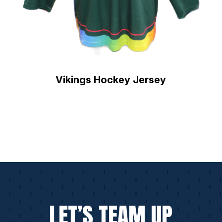
Vikings Hockey Jersey
LET’S TEAM UP