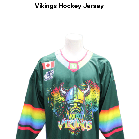
Vikings Hockey Jersey