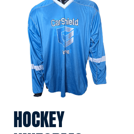
HOCKEY