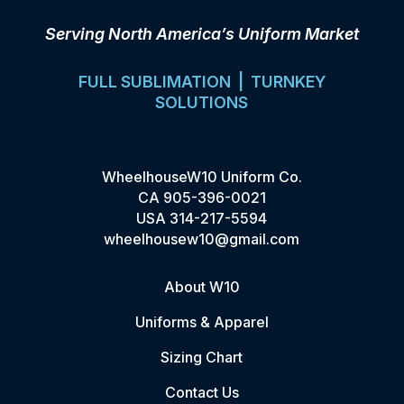
Serving North America’s Uniform Market
FULL SUBLIMATION | TURNKEY
SOLUTIONS
WheelhouseW10 Uniform Co.
CA
905-396-0021
USA
314-217-5594
wheelhousew10@gmail.com
About W10
Uniforms & Apparel
Sizing Chart
Contact Us