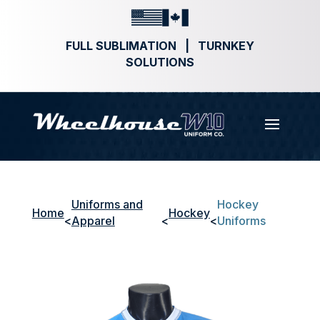
FULL SUBLIMATION | TURNKEY
SOLUTIONS
Uniforms and
Hockey
Home
Hockey
<
Apparel
<
<
Uniforms