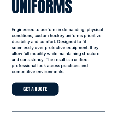
UNIFORMS
Engineered to perform in demanding, physical
conditions, custom hockey uniforms prioritize
durability and comfort. Designed to fit
seamlessly over protective equipment, they
allow full mobility while maintaining structure
and consistency. The result is a unified,
professional look across practices and
competitive environments.
GET A QUOTE