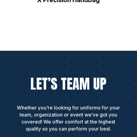
LET’S TEAM UP
Whether you’re looking for uniforms for your
team, organization or event we’ve got you
covered! We offer comfort at the highest
quality so you can perform your best.