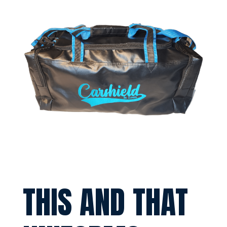
THIS AND THAT