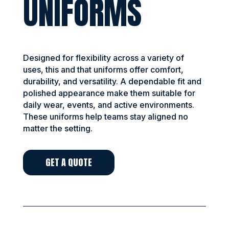
UNIFORMS
Designed for flexibility across a variety of
uses, this and that uniforms offer comfort,
durability, and versatility. A dependable fit and
polished appearance make them suitable for
daily wear, events, and active environments.
These uniforms help teams stay aligned no
matter the setting.
GET A QUOTE