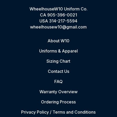
WheelhouseW10 Uniform Co.
CA
905-396-0021
USA
314-217-5594
wheelhousew10@gmail.com
About W10
Uniforms & Apparel
Sizing Chart
Contact Us
FAQ
Warranty Overview
Ordering Process
Privacy Policy / Terms and Conditions