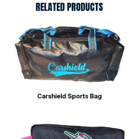
RELATED PRODUCTS
Carshield Sports Bag