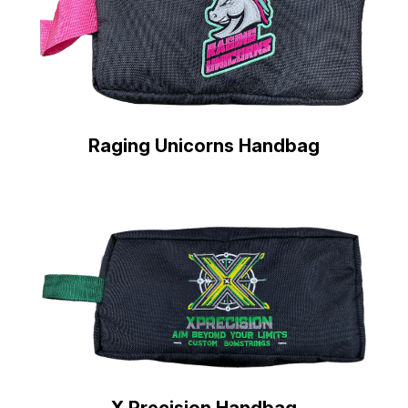
Raging Unicorns Handbag
X Precision Handbag