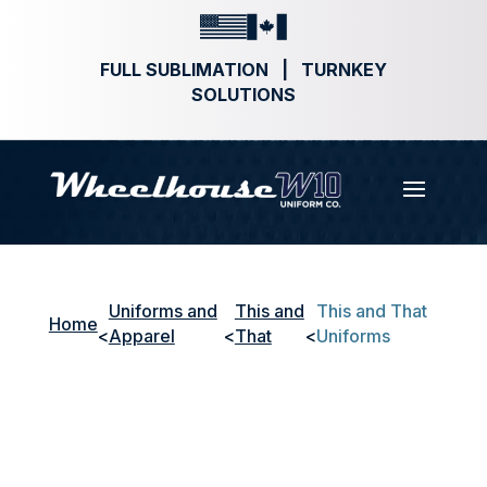
FULL SUBLIMATION | TURNKEY
SOLUTIONS
Uniforms and
This and
This and That
Home
<
Apparel
<
That
<
Uniforms