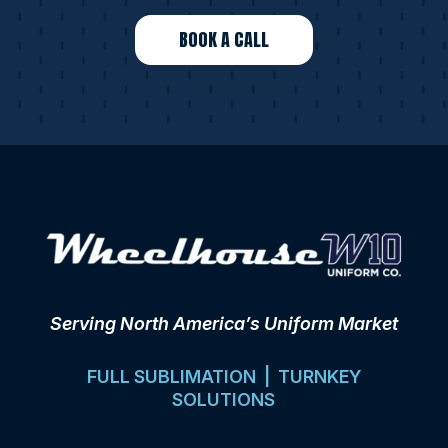
BOOK A CALL
Serving North America’s Uniform Market
FULL SUBLIMATION | TURNKEY
SOLUTIONS